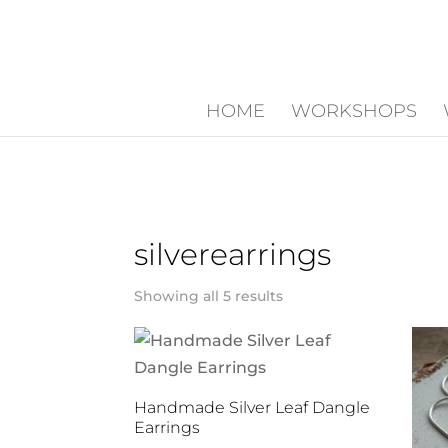
HOME
WORKSHOPS
silverearrings
Showing all 5 results
Handmade Silver Leaf Dangle
Earrings