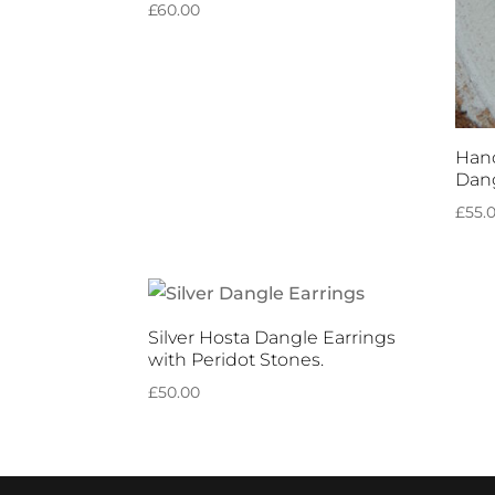
£
60.00
Hand
Dang
£
55.
Silver Hosta Dangle Earrings
with Peridot Stones.
£
50.00