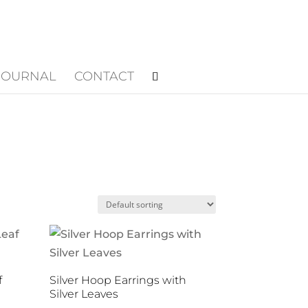
JOURNAL
CONTACT
f
Silver Hoop Earrings with
Silver Leaves