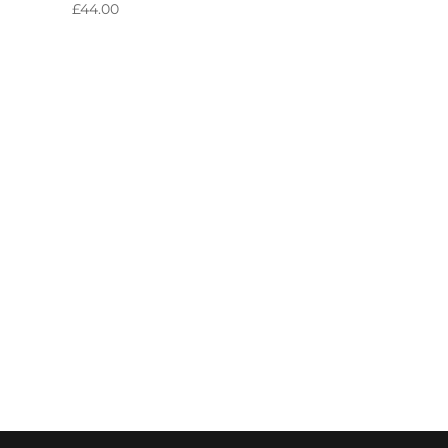
£
44.00