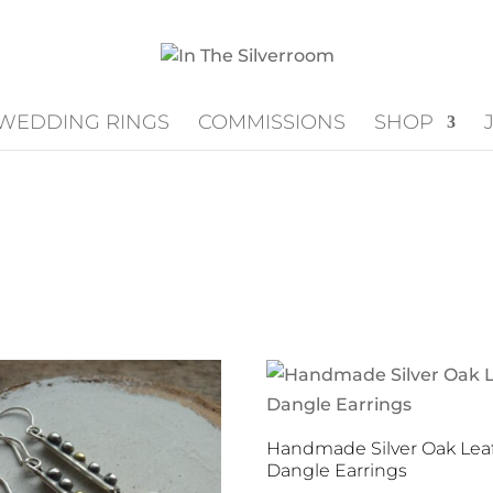
WEDDING RINGS
COMMISSIONS
SHOP
Handmade Silver Oak Lea
Dangle Earrings