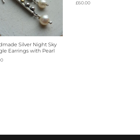
£
60.00
made Silver Night Sky
le Earrings with Pearl
00