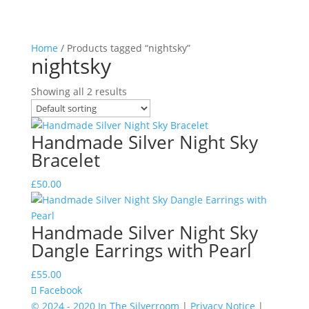
Home
/ Products tagged “nightsky”
nightsky
Showing all 2 results
Handmade Silver Night Sky
Bracelet
£
50.00
Handmade Silver Night Sky
Dangle Earrings with Pearl
£
55.00
Facebook
© 2024 - 2020 In The Silverroom
|
Privacy Notice
|