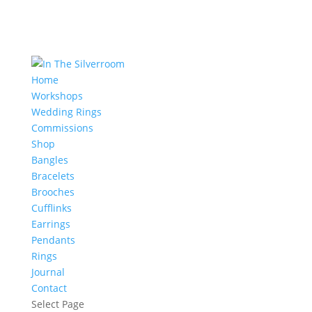
Home
Workshops
Wedding Rings
Commissions
Shop
Bangles
Bracelets
Brooches
Cufflinks
Earrings
Pendants
Rings
Journal
Contact
Select Page