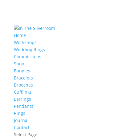
Home
Workshops
Wedding Rings
Commissions
Shop
Bangles
Bracelets
Brooches
Cufflinks
Earrings
Pendants
Rings
Journal
Contact
Select Page