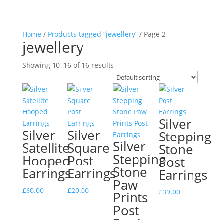
Home
/
Products tagged “jewellery”
/ Page 2
jewellery
Showing 10–16 of 16 results
Silver
Silver
Silver
Stepping
Silver
Satellite
Square
Stone
Stepping
Hooped
Post
Post
Stone
Earrings
Earrings
Earrings
Paw
£
60.00
£
20.00
£
39.00
Prints
Post