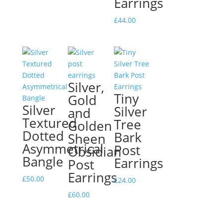
Earrings
£
44.00
Silver,
Tiny
Gold
Silver
Silver
and
Textured
Tree
Golden
Dotted
Bark
Sheen
Asymmetrical
Post
Obsidian
Bangle
Earrings
Post
Earrings
£
50.00
£
24.00
£
60.00