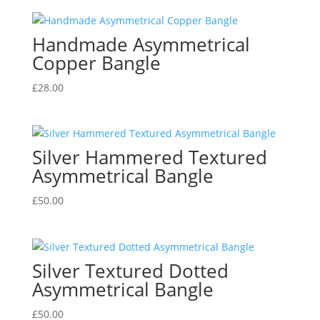
Handmade Asymmetrical
Copper Bangle
£
28.00
Silver Hammered Textured
Asymmetrical Bangle
£
50.00
Silver Textured Dotted
Asymmetrical Bangle
£
50.00