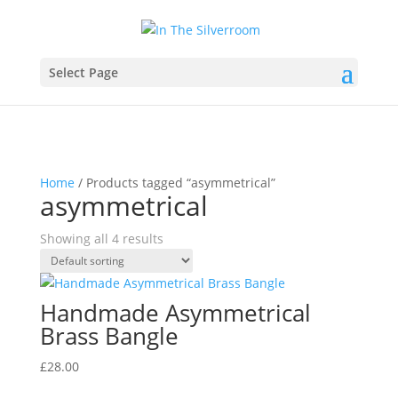
Select Page
Home
/ Products tagged “asymmetrical”
asymmetrical
Showing all 4 results
Handmade Asymmetrical
Brass Bangle
£
28.00