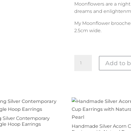
Moonflowers are a night
dreams and enlightenm
My Moonflower brooche
2.5cm wide.
Silver
Add to b
and
Brass
Moonflower
Brooch
quantity
 Silver Contemporary
le Hoop Earrings
Handmade Silver Acorn 