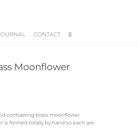
JOURNAL
CONTACT
rass Moonflower
nd contrasting brass moonflower
 is formed totally by hand so each are