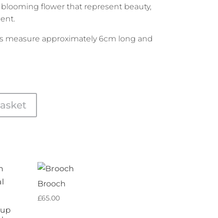
 blooming flower that represent beauty,
ent.
s measure approximately 6cm long and
asket
Brooch
£
65.00
Cup