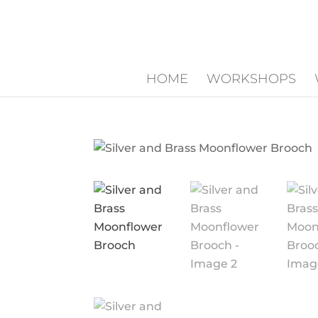
HOME
WORKSHOPS