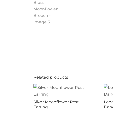
Related products
Silver Moonflower Post
Long
Earring
Dang