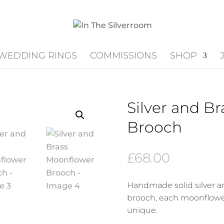
WEDDING RINGS
COMMISSIONS
SHOP
Silver and B
Brooch
£
68.00
Handmade solid silver a
brooch, each moonflower
unique.